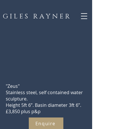
G I L E S R A Y N E R
"Zeus"
Stainless steel, self contained water
sculpture.
Height 5ft 6”. Basin diameter 3ft 6”.
£3,850 plus p&p
Enquire