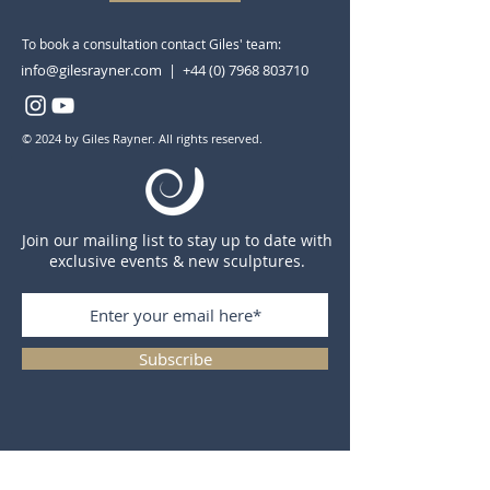
To book a consultation contact Giles' team:
info@gilesrayner.com | +44 (0) 7968 803710
© 2024 by Giles Rayner. All rights reserved.
Join our mailing list to stay up to date with
exclusive events & new sculptures.
Subscribe