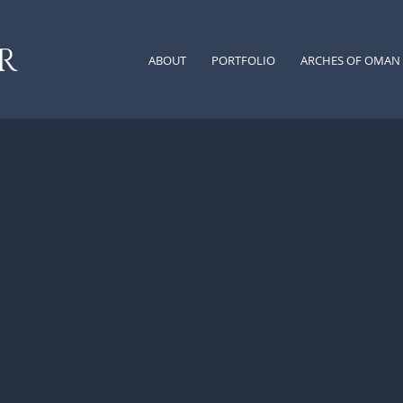
 R
ABOUT
PORTFOLIO
ARCHES OF OMAN