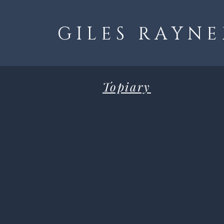
G I L E S R A Y N E
Topiary