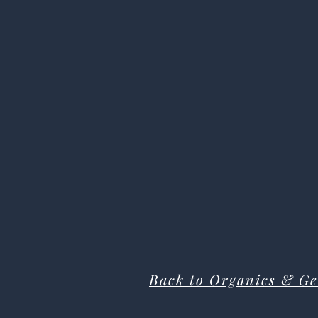
Back to Organics & Ge