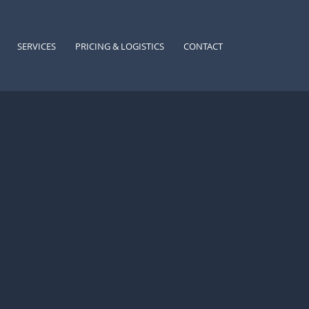
SERVICES
PRICING & LOGISTICS
CONTACT