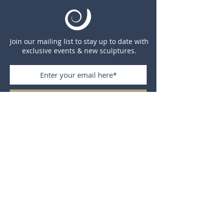
Join our mailing list to stay up to date with
exclusive events & new sculptures.
Subscribe