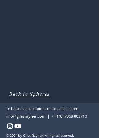
Back to Spheres
To book a consultation contact Giles' team:
info@gilesrayner.com | +44 (0) 7968 803710
© 2024 by Giles Rayner. All rights reserved.