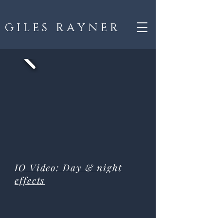
G I L E S R A Y N E R
IO Video: Day & night
effects